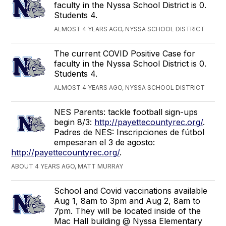
faculty in the Nyssa School District is 0.
Students 4.
ALMOST 4 YEARS AGO, NYSSA SCHOOL DISTRICT
The current COVID Positive Case for
faculty in the Nyssa School District is 0.
Students 4.
ALMOST 4 YEARS AGO, NYSSA SCHOOL DISTRICT
NES Parents: tackle football sign-ups
begin 8/3:
http://payettecountyrec.org/
.
Padres de NES: Inscripciones de fútbol
empesaran el 3 de agosto:
http://payettecountyrec.org/
.
ABOUT 4 YEARS AGO, MATT MURRAY
School and Covid vaccinations available
Aug 1, 8am to 3pm and Aug 2, 8am to
7pm. They will be located inside of the
Mac Hall building @ Nyssa Elementary