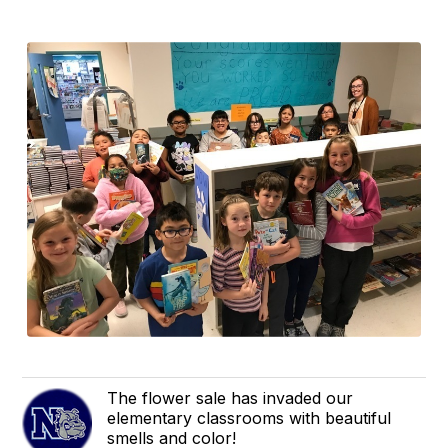
The flower sale has invaded our
elementary classrooms with beautiful
smells and color!