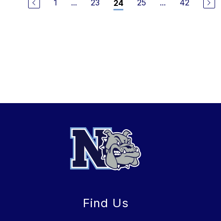
1
...
23
25
...
42
24
Find Us