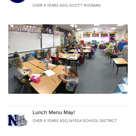
OVER 4 YEARS AGO, SCOTT RODMAN
Lunch Menu May!
OVER 4 YEARS AGO, NYSSA SCHOOL DISTRICT