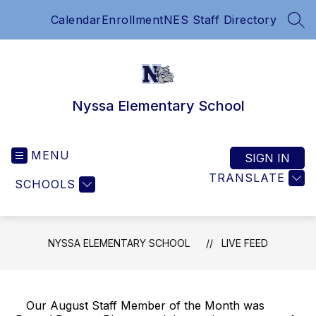
Skip
Calendar
Enrollment
NES Staff Directory
to
SEA
content
Nyssa Elementary School
MENU
SIGN IN
TRANSLATE
SCHOOLS
NYSSA ELEMENTARY SCHOOL
LIVE FEED
Our August Staff Member of the Month was