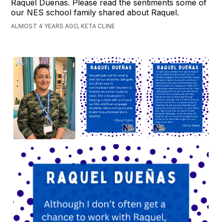
Raquel Duenas. Please read the sentiments some of
our NES school family shared about Raquel.
ALMOST 4 YEARS AGO, KETA CLINE