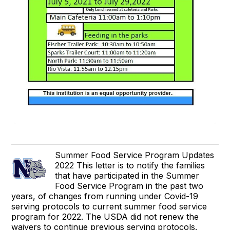
Summer Food Service Program Updates
2022 This letter is to notify the families
that have participated in the Summer
Food Service Program in the past two
years, of changes from running under Covid-19
serving protocols to current summer food service
program for 2022. The USDA did not renew the
waivers to continue previous serving protocols.