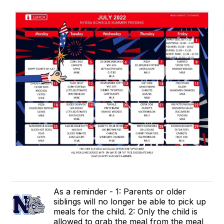
As a reminder - 1: Parents or older
siblings will no longer be able to pick up
meals for the child. 2: Only the child is
allowed to grab the meal from the meal