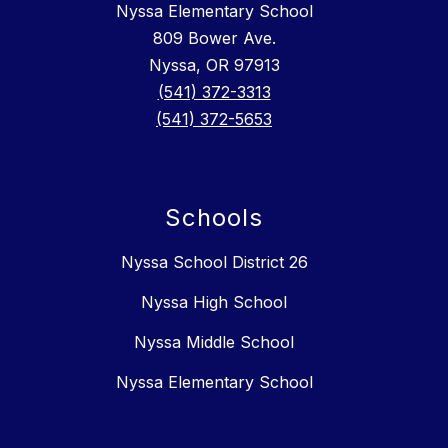
Nyssa Elementary School
809 Bower Ave.
Nyssa, OR 97913
(541) 372-3313
(541) 372-5653
Schools
Nyssa School District 26
Nyssa High School
Nyssa Middle School
Nyssa Elementary School