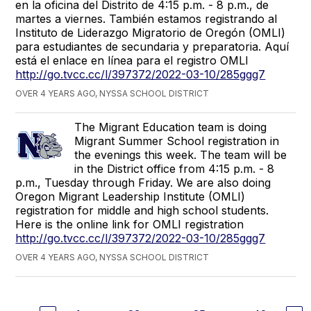
en la oficina del Distrito de 4:15 p.m. - 8 p.m., de
martes a viernes. También estamos registrando al
Instituto de Liderazgo Migratorio de Oregón (OMLI)
para estudiantes de secundaria y preparatoria. Aquí
está el enlace en línea para el registro OMLI
http://go.tvcc.cc/l/397372/2022-03-10/285ggg7
OVER 4 YEARS AGO, NYSSA SCHOOL DISTRICT
The Migrant Education team is doing
Migrant Summer School registration in
the evenings this week. The team will be
in the District office from 4:15 p.m. - 8
p.m., Tuesday through Friday. We are also doing
Oregon Migrant Leadership Institute (OMLI)
registration for middle and high school students.
Here is the online link for OMLI registration
http://go.tvcc.cc/l/397372/2022-03-10/285ggg7
OVER 4 YEARS AGO, NYSSA SCHOOL DISTRICT