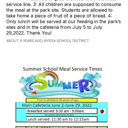
service line. 3: All children are supposed to consume
the meal at the park site. Students are allowed to
take home a piece of fruit of a piece of bread. 4:
Only lunch will be served at our feeding in the park’s
sites and in the cafeteria from July 5 to July
29,2022. Thank You!
ABOUT 4 YEARS AGO, NYSSA SCHOOL DISTRICT