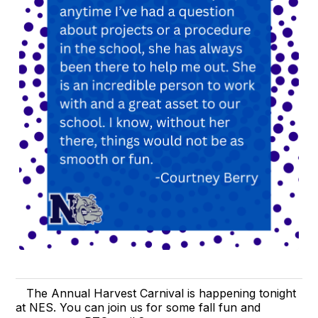
The Annual Harvest Carnival is happening tonight
at NES. You can join us for some fall fun and