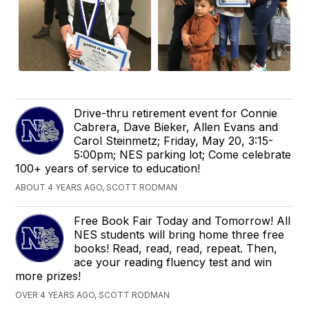
Drive-thru retirement event for Connie
Cabrera, Dave Bieker, Allen Evans and
Carol Steinmetz; Friday, May 20, 3:15-
5:00pm; NES parking lot; Come celebrate
100+ years of service to education!
ABOUT 4 YEARS AGO, SCOTT RODMAN
Free Book Fair Today and Tomorrow! All
NES students will bring home three free
books! Read, read, read, repeat. Then,
ace your reading fluency test and win
more prizes!
OVER 4 YEARS AGO, SCOTT RODMAN