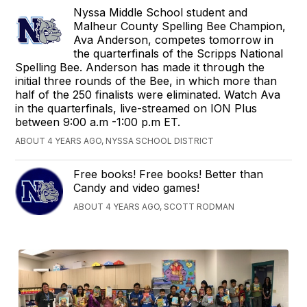
Nyssa Middle School student and
Malheur County Spelling Bee Champion,
Ava Anderson, competes tomorrow in
the quarterfinals of the Scripps National
Spelling Bee. Anderson has made it through the
initial three rounds of the Bee, in which more than
half of the 250 finalists were eliminated. Watch Ava
in the quarterfinals, live-streamed on ION Plus
between 9:00 a.m -1:00 p.m ET.
ABOUT 4 YEARS AGO, NYSSA SCHOOL DISTRICT
Free books! Free books! Better than
Candy and video games!
ABOUT 4 YEARS AGO, SCOTT RODMAN