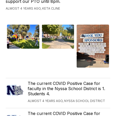
support our PTO until 8pm.
ALMOST 4 YEARS AGO, KETA CLINE
The current COVID Positive Case for
faculty in the Nyssa School District is 1.
Students 4.
ALMOST 4 YEARS AGO, NYSSA SCHOOL DISTRICT
The current COVID Positive Case for