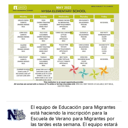
El equipo de Educación para Migrantes
está haciendo la inscripción para la
Escuela de Verano para Migrantes por
las tardes esta semana. El equipo estará