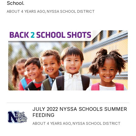
School.
ABOUT 4 YEARS AGO, NYSSA SCHOOL DISTRICT
JULY 2022 NYSSA SCHOOLS SUMMER
FEEDING
ABOUT 4 YEARS AGO, NYSSA SCHOOL DISTRICT