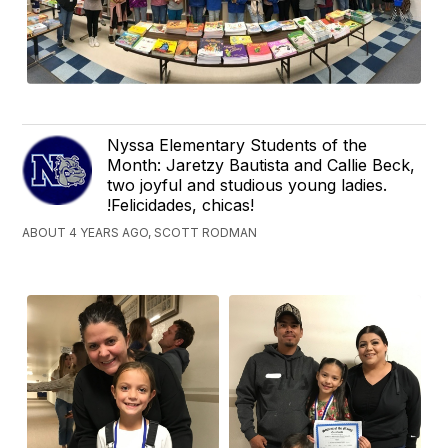
Nyssa Elementary Students of the
Month: Jaretzy Bautista and Callie Beck,
two joyful and studious young ladies.
!Felicidades, chicas!
ABOUT 4 YEARS AGO, SCOTT RODMAN