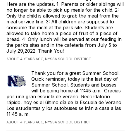
Here are the updates. 1: Parents or older siblings will
no longer be able to pick up meals for the child. 2:
Only the child is allowed to grab the meal from the
meal service line. 3: All children are supposed to
consume the meal at the park site. Students are
allowed to take home a piece of fruit of a piece of
bread. 4: Only lunch will be served at our feeding in
the park’s sites and in the cafeteria from July 5 to
July 29,2022. Thank You!
ABOUT 4 YEARS AGO, NYSSA SCHOOL DISTRICT
Thank you for a great Summer School.
Quick reminder, today is the last day of
Summer School. Students and busses
will be going home at 11:45 a.m.. Gracias
por una gran escuela de verano. Recordatorio
rápido, hoy es el último día de la Escuela de Verano.
Los estudiantes y los autobuses se irán a casa a las
11:45 a. m.
ABOUT 4 YEARS AGO, NYSSA SCHOOL DISTRICT