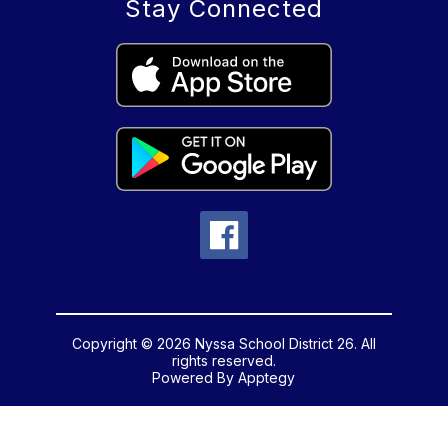
Stay Connected
Copyright © 2026 Nyssa School District 26. All
rights reserved.
Powered By
Apptegy
Visit
us
to
learn